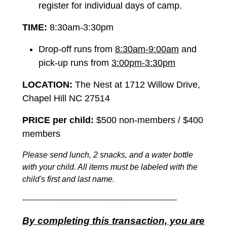
register for individual days of camp.
TIME:
8:30am-3:30pm
Drop-off runs from
8:30am-9:00am
and
pick-up runs from
3:00pm-3:30pm
LOCATION:
The Nest at 1712 Willow Drive,
Chapel Hill NC 27514
PRICE per child:
$500 non-members / $400
members
Please send lunch, 2 snacks, and a water bottle
with your child. All items must be labeled with the
child's first and last name.
-------------------------------------------------------------
By completing this transaction, you are