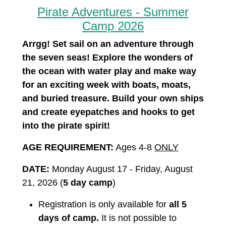
Pirate Adventures - Summer
Camp 2026
Arrgg! Set sail on an adventure through
the seven seas! Explore the wonders of
the ocean with water play and make way
for an exciting week with boats, moats,
and buried treasure. Build your own ships
and create eyepatches and hooks to get
into the pirate spirit!
AGE REQUIREMENT:
Ages 4-8
ONLY
DATE:
Monday August 17 - Friday, August
21, 2026 (
5 day camp
)
Registration is only available for
all 5
days of camp.
It is not possible to