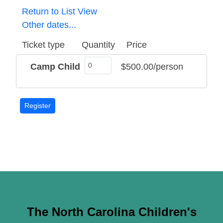
Return to List View
Other dates...
Ticket type
Quantity
Price
Camp Child
$500.00/person
The North Carolina Children's