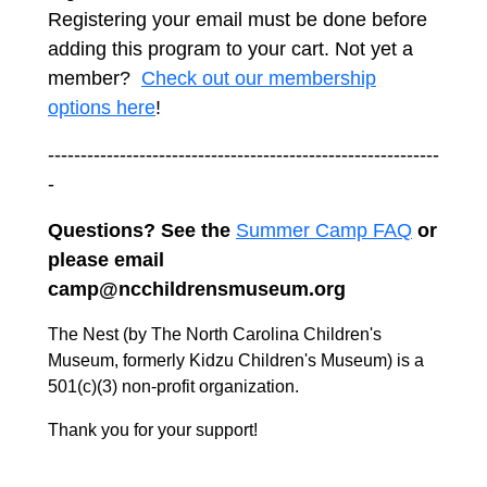
Registering your email must be done before
adding this program to your cart. Not yet a
member?
Check out our membership
options here
!
------------------------------------------------------------
-
Questions? See the
Summer Camp FAQ
or
please email
camp@ncchildrensmuseum.org
The Nest (by The North Carolina Children's
Museum, formerly Kidzu Children's Museum) is a
501(c)(3) non-profit organization.
Thank you for your support!