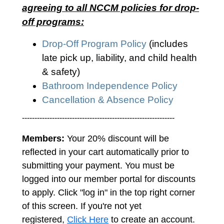
agreeing to all NCCM policies for drop-
off programs:
Drop-Off Program Policy
(includes
late pick up, liability, and child health
& safety)
Bathroom Independence Policy
Cancellation & Absence Policy
-------------------------------------------------------------
Members:
Your 20% discount will be
reflected in your cart automatically prior to
submitting your payment. You must be
logged into our member portal for discounts
to apply. Click "log in" in the top right corner
of this screen. If you're not yet
registered,
Click Here
to create an account.