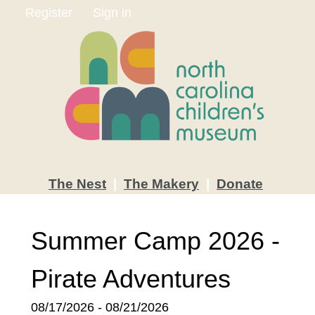
Register
Sign in
The
Nest
|
The
Makery
|
Donate
Summer Camp 2026 -
Pirate Adventures
08/17/2026 - 08/21/2026