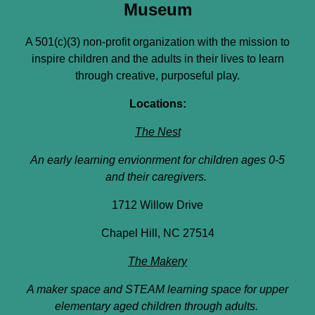
Museum
A 501(c)(3) non-profit organization with the mission to
inspire children and the adults in their lives to learn
through creative, purposeful play.
Locations:
The Nest
An early learning envionrment for children ages 0-5
and their caregivers.
1712 Willow Drive
Chapel Hill, NC 27514
The Makery
A maker space and STEAM learning space for upper
elementary aged children through adults.