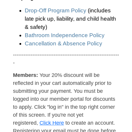
Drop-Off Program Policy
(includes
late pick up, liability, and child health
& safety)
Bathroom Independence Policy
Cancellation & Absence Policy
------------------------------------------------------------
-
Members:
Your 20% discount will be
reflected in your cart automatically prior to
submitting your payment. You must be
logged into our member portal for discounts
to apply. Click "log in" in the top right corner
of this screen. If you're not yet
registered,
Click Here
to create an account.
Registering your email must be done before