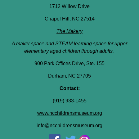
1712 Willow Drive
Chapel Hill, NC 27514
The Makery
A maker space and STEAM learning space for upper
elementary aged children through adults.
900 Park Offices Drive, Ste. 155
Durham, NC 27705
Contact:
(919) 933-1455
www.ncchildrensmuseum.org
info@ncchildrensmuseum.org