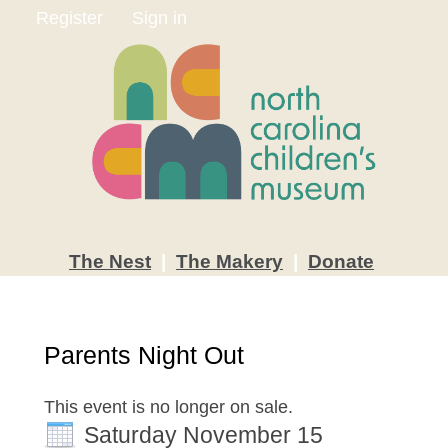
Register
Sign in
The
Nest
|
The
Makery
|
Donate
Parents Night Out
This event is no longer on sale.
Saturday November 15