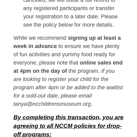
canceled, we will issue a full refund to
any registered participants or transfer
your registration to a later date. Please
see the policy below for more details.
While we recommend
signing up at least a
week in advance
to ensure we have plenty
of fun activities and yummy food ready for
everyone, please note that
online sales end
at 4pm on the day of
the program.
If you
are looking to register your child for the
program after 4pm or be added to the waitlist
for a sold-out date, please email
tanya@ncchildrensmuseum.org
.
By completing this transaction, you are
agreeing to all NCCM policies for drop-
off programs: