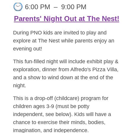
6:00 PM
–
9:00 PM
Parents' Night Out at The Nest!
During PNO kids are invited to play and
explore at The Nest while parents enjoy an
evening out!
This fun-filled night will include exhibit play &
exploration, dinner from Alfredo's Pizza Villa,
and a show to wind down at the end of the
night.
This is a drop-off (childcare) program for
children ages 3-9 (must be potty
independent, see below). Kids will have a
chance to exercise their minds, bodies,
imagination, and independence.