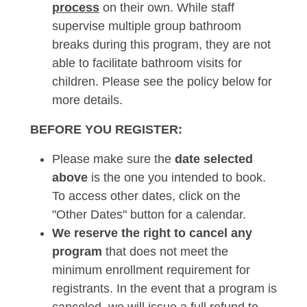
process
on their own. While staff
supervise multiple group bathroom
breaks during this program, they are not
able to facilitate bathroom visits for
children. Please see the policy below for
more details.
BEFORE YOU REGISTER:
Please make sure the
date selected
above
is the one you intended to book.
To access other dates, click on the
"Other Dates" button for a calendar.
We reserve the right to cancel any
program
that does not meet the
minimum enrollment requirement for
registrants. In the event that a program is