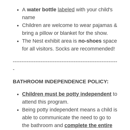
A
water bottle
labeled
with your child's
name
Children are welcome to wear pajamas &
bring a pillow or blanket for the show.
The Nest exhibit area is
no-shoes
space
for all visitors. Socks are recommended!
------------------------------------------------------------
-
BATHROOM INDEPENDENCE POLICY:
Children must be potty independent
to
attend this program.
Being potty independent means a child is
able to communicate the need to go to
the bathroom and
complete the entire