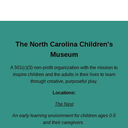
The North Carolina Children's
Museum
A 501(c)(3) non-profit organization with the mission to
inspire children and the adults in their lives to learn
through creative, purposeful play.
Locations:
The Nest
An early learning envionrment for children ages 0-5
and their caregivers.