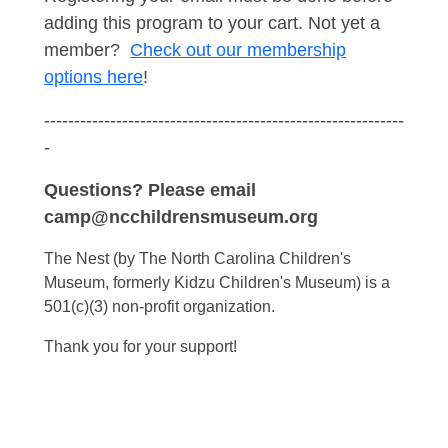
adding this program to your cart. Not yet a
member?
Check out our membership
options here
!
------------------------------------------------------------
-
Questions? Please email
camp@ncchildrensmuseum.org
The Nest (by The North Carolina Children's
Museum, formerly Kidzu Children's Museum) is a
501(c)(3) non-profit organization.
Thank you for your support!