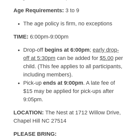
Age Requirements:
3 to 9
The age policy is firm, no exceptions
TIME:
6:00pm-9:00pm
Drop-off
begins at 6:00pm
;
early drop-
off at 5:30pm
can be added for
$5.00
per
child. (This fee applies to all participants,
including members).
Pick-up
ends at 9:00pm
. A late fee of
$15 may be applied for pick-ups after
9:05pm.
LOCATION:
The Nest at 1712 Willow Drive,
Chapel Hill NC 27514
PLEASE BRING: