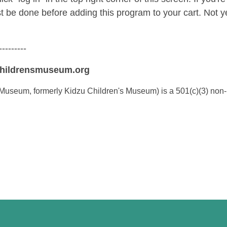
st be done before adding this program to your cart. No
---------
childrensmuseum.org
Museum, formerly Kidzu Children's Museum) is a 501(c)(3) non-p