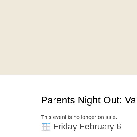
Parents Night Out: Val
This event is no longer on sale.
Friday February 6