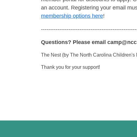
an account. Registering your email mu
membership options here
!
----------------------------------------------------
Questions? Please email camp@nc
The Nest (by The North Carolina Children's 
Thank you for your support!