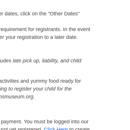
r dates, click on the "Other Dates"
quirement for registrants. In the event
r your registration to a later date.
udes late pick up, liability, and child
activities and yummy food ready for
ing to register your child for the
drensmuseum.org
.
ur payment. You must be logged into our
e not yet registered,
Click Here
to create