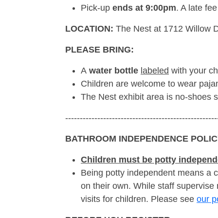
Pick-up
ends at 9:00pm
. A late fe
LOCATION:
The Nest at 1712 Willow D
PLEASE BRING:
A
water bottle
labeled
with your ch
Children are welcome to wear pajam
The Nest exhibit area is no-shoes 
----------------------------------------------------
BATHROOM INDEPENDENCE POLIC
Children must be potty independ
Being potty independent means a c
on their own. While staff supervise
visits for children. Please see
our p