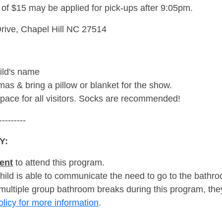
e of $15 may be applied for pick-ups after 9:05pm.
rive, Chapel Hill NC 27514
ild's name
as & bring a pillow or blanket for the show.
space for all visitors. Socks are recommended!
---------
Y:
ent
to attend this program.
hild is able to communicate the need to go to the bath
 multiple group bathroom breaks during this program, they
olicy for more information
.