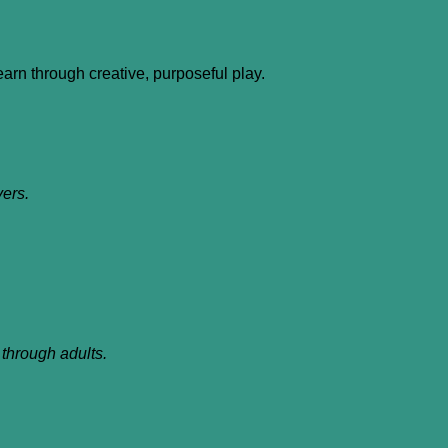
learn through creative, purposeful play.
vers.
through adults.