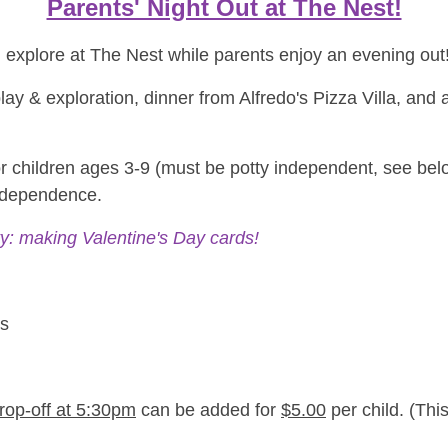
Parents' Night Out at The Nest!
d explore at The Nest while parents enjoy an evening out
t play & exploration, dinner from Alfredo's Pizza Villa, an
for children ages 3-9 (must be potty independent, see bel
independence.
ty: making Valentine's Day cards!
ns
drop-off at 5:30pm
can be added for
$5.00
per child. (This