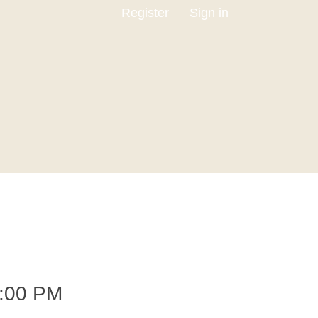
Register
Sign in
:00 PM