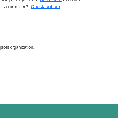
t yet a member?
Check out our
rofit organization.