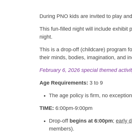
During PNO kids are invited to play an
This fun-filled night will include exhibi
night.
This is a drop-off (childcare) program 
their minds, bodies, imagination, and 
February 6, 2026 special themed activi
Age Requirements:
3 to 9
The age policy is firm, no exceptio
TIME:
6:00pm-9:00pm
Drop-off
begins at 6:00pm
;
early 
members).