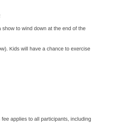
!
d a show to wind down at the end of the
ow). Kids will have a chance to exercise
 fee applies to all participants, including