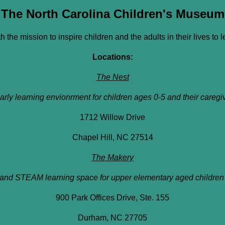
The North Carolina Children's Museum
h the mission to inspire children and the adults in their lives to 
Locations:
The Nest
arly learning envionrment for children ages 0-5 and their caregi
1712 Willow Drive
Chapel Hill, NC 27514
The Makery
and STEAM learning space for upper elementary aged children 
900 Park Offices Drive, Ste. 155
Durham, NC 27705