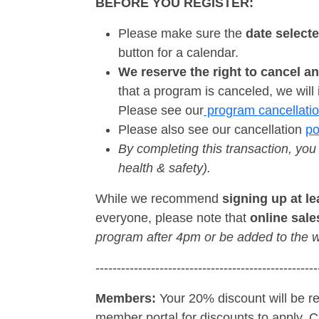
BEFORE YOU REGISTER:
Please make sure the
date select
button for a calendar.
We reserve the right to cancel a
that a program is canceled, we will i
Please see our
program cancellatio
Please also see our cancellation
po
By completing this transaction, you
health & safety).
While we recommend
signing up at l
everyone, please note that
online sale
program after 4pm or be added to the w
----------------------------------------------------
Members:
Your 20% discount will be re
member portal for discounts to apply. Cli