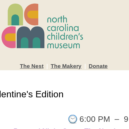
The
Nest
|
The
Makery
|
Donate
entine's Edition
6:00 PM
–
9