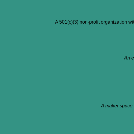
A 501(c)(3) non-profit organization wit
An e
A maker space 