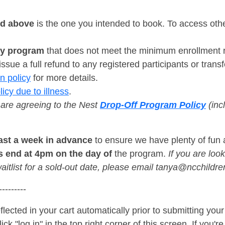
ed above
is the one you intended to book. To access othe
ny program
that does not meet the minimum enrollment re
ssue a full refund to any registered participants or transfe
n policy
for more details.
licy due to illness
.
 are agreeing to the Nest
Drop-Off Program Policy
(incl
east a week in advance
to ensure we have plenty of fun 
s end at 4pm on the day of
the program.
If you are look
aitlist for a sold-out date, please email tanya@ncchil
---------
flected in your cart automatically prior to submitting yo
ck "log in" in the top right corner of this screen. If you'r