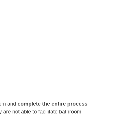
room and
complete the entire process
 are not able to facilitate bathroom