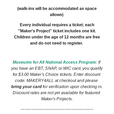
(walk-ins will be accommodated as space
allows)
Every individual requires a ticket; each
"Maker's Project" ticket includes one kit.
Children under the age of 12 months are free
and do not need to register.
Museums for All National Access Program: 
If 
you have an EBT, SNAP, or WIC card, you qualify 
for $3.00 Maker's Choice tickets.
Enter discount 
code: MAKERY4ALL at checkout and please 
bring your card
 for verification upon checking in. 
Discount rates are not yet available for featured 
Maker's Projects.
-------------------------------------------------------