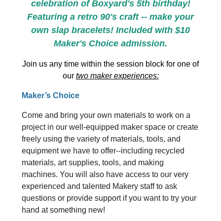
celebration of Boxyard's 5th birthday!
Featuring a retro 90's craft -- make your
own slap bracelets! Included with $10
Maker's Choice admission.
Join us any time within the session block for one of
our
two maker experiences:
Maker’s Choice
Come and bring your own materials to work on a
project in our well-equipped maker space or create
freely using the variety of materials, tools, and
equipment we have to offer--including recycled
materials, art supplies, tools, and making
machines. You will also have access to our very
experienced and talented Makery staff to ask
questions or provide support if you want to try your
hand at something new!