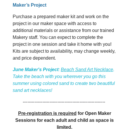
Maker’s Project
Purchase a prepared maker kit and work on the
project in our maker space with access to
additional materials or assistance from our trained
Makery staff. You can expect to complete the
project in one session and take it home with you!
Kits are subject to availability, may change weekly,
and price dependent.
June Maker's Project
:
Beach Sand Art Necklace
.
Take the beach with you wherever you go this
summer using colored sand to create two beautiful
sand art necklaces!
-------------------------------------------------------
Pre-registration is required
for Open Maker
Sessions for each adult and child as space is
limited.