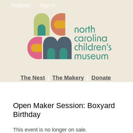
Register
Sign in
The
Nest
|
The
Makery
|
Donate
Open Maker Session: Boxyard
Birthday
This event is no longer on sale.