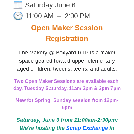
Saturday June 6
11:00 AM
–
2:00 PM
Open Maker Session
Registration
The Makery @ Boxyard RTP is a maker
space geared toward upper elementary
aged children, tweens, teens, and adults.
Two Open Maker Sessions are available each 
day, Tuesday-Saturday, 
11am-2pm & 3pm-7pm
New for Spring! Sunday session from 12pm-
6pm
Saturday, June 6 from 11:00am-2:30pm:
We're hosting the
Scrap Exchange
in