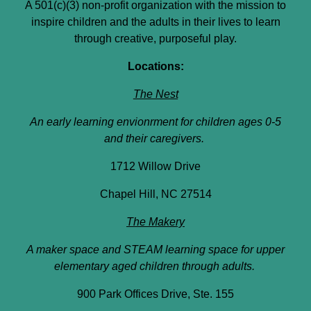
A 501(c)(3) non-profit organization with the mission to
inspire children and the adults in their lives to learn
through creative, purposeful play.
Locations:
The Nest
An early learning envionrment for children ages 0-5
and their caregivers.
1712 Willow Drive
Chapel Hill, NC 27514
The Makery
A maker space and STEAM learning space for upper
elementary aged children through adults.
900 Park Offices Drive, Ste. 155