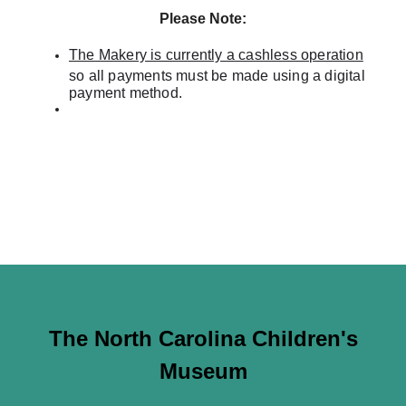
Please Note:
The Makery is currently a cashless operation
so all payments must be made using a digital
payment method.
The North Carolina Children's
Museum