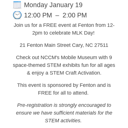
Monday January 19
12:00 PM
–
2:00 PM
Join us for a FREE event at Fenton from 12-
2pm to celebrate MLK Day!
21 Fenton Main Street Cary, NC 27511
Check out NCCM's Mobile Museum with 9
space-themed STEM exhibits fun for all ages
& enjoy a STEM Craft Activation.
This event is sponsored by Fenton and is
FREE for all to attend.
Pre-registration is strongly encouraged to
ensure we have sufficient materials for the
STEM activities.