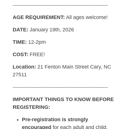
-------------------------------------------------------
AGE REQUIREMENT:
All ages welcome!
DATE:
January 19th, 2026
TIME:
12-2pm
COST:
FREE!
Location:
21 Fenton Main Street Cary, NC
27511
-------------------------------------------------------
IMPORTANT THINGS TO KNOW BEFORE
REGISTERING:
Pre-registration is strongly
encouraged
for each adult and child.