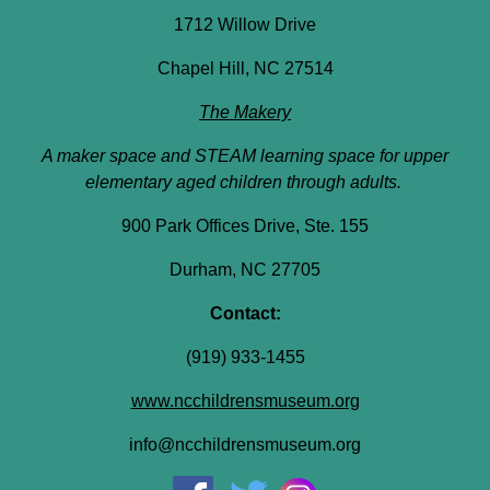
1712 Willow Drive
Chapel Hill, NC 27514
The Makery
A maker space and STEAM learning space for upper
elementary aged children through adults.
900 Park Offices Drive, Ste. 155
Durham, NC 27705
Contact:
(919) 933-1455
www.ncchildrensmuseum.org
info@ncchildrensmuseum.org