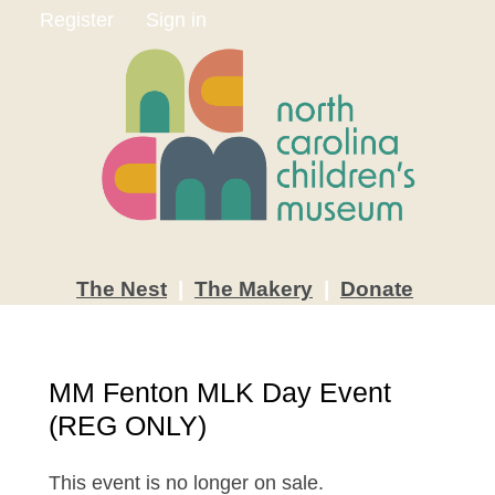
Register
Sign in
The
Nest
|
The
Makery
|
Donate
MM Fenton MLK Day Event
(REG ONLY)
This event is no longer on sale.