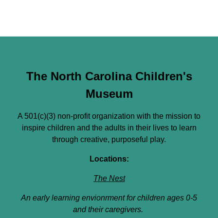
The North Carolina Children's
Museum
A 501(c)(3) non-profit organization with the mission to
inspire children and the adults in their lives to learn
through creative, purposeful play.
Locations:
The Nest
An early learning envionrment for children ages 0-5
and their caregivers.