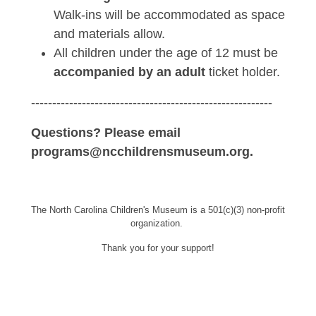
Walk-ins will be accommodated as space
and materials allow.
All children under the age of 12 must be
accompanied by an adult
ticket holder.
---------------------------------------------------------
Questions? Please email
programs@ncchildrensmuseum.org.
The North Carolina Children's Museum is a 501(c)(3) non-profit
organization.
Thank you for your support!