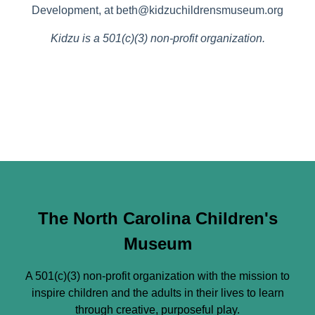
Development, at beth@kidzuchildrensmuseum.org
Kidzu is a 501(c)(3) non-profit organization.
The North Carolina Children's
Museum
A 501(c)(3) non-profit organization with the mission to
inspire children and the adults in their lives to learn
through creative, purposeful play.