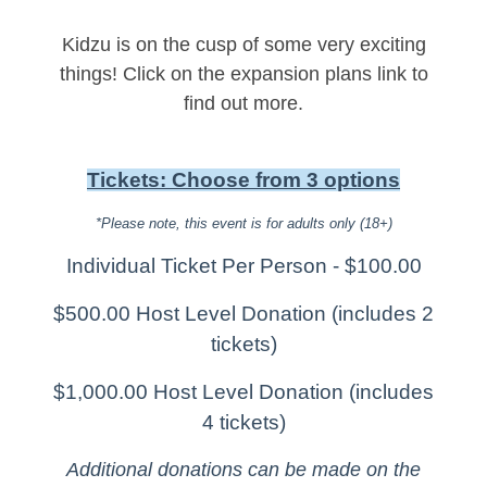
Kidzu is on the cusp of some very exciting
things! Click on the expansion plans link to
find out more.
Tickets: Choose from 3 options
*Please note, this event is for adults only (18+)
Individual Ticket Per Person - $100.00
$500.00 Host Level Donation (includes 2
tickets)
$1,000.00 Host Level Donation (includes
4 tickets)
Additional donations can be made on the