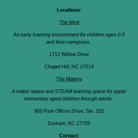
Locations:
The Nest
An early learning envionrment for children ages 0-5
and their caregivers.
1712 Willow Drive
Chapel Hill, NC 27514
The Makery
A maker space and STEAM learning space for upper
elementary aged children through adults.
900 Park Offices Drive, Ste. 155
Durham, NC 27705
Contact: