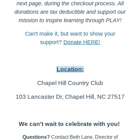
next page, during the checkout process. All
donations are tax deductible and support our
mission to inspire learning through PLAY!
Can't make it, but want to show your
support?
Donate HERE!
Location:
Chapel Hill Country Club
103 Lancaster Dr, Chapel Hill, NC 27517
We can't wait to celebrate with you!
Questions?
Contact Beth Lane, Director of