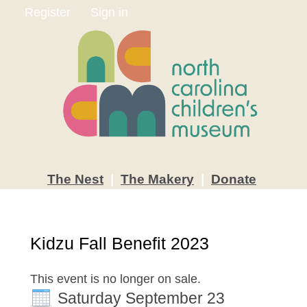
Register
Sign in
The
Nest
|
The
Makery
|
Donate
Kidzu Fall Benefit 2023
This event is no longer on sale.
Saturday September 23