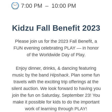
7:00 PM
–
10:00 PM
Kidzu Fall Benefit 2023
Please join us for the 2023 Fall Benefit, a
FUN evening celebrating PLAY — in honor
of the Worldwide Day of Play.
Enjoy dinner, drinks, & dancing featuring
music by the band
Hipshack
. Plan some fun
travels with the exciting trip offerings at the
silent auction. We look forward to having you
join the fun on Saturday, September 23! You
make it possible for kids to do the important
work of learning through PLAY!